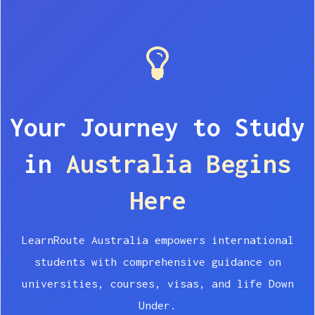
Your Journey to Study
in
Australia Begins
Here
LearnRoute Australia empowers international
students with comprehensive guidance on
universities, courses, visas, and life Down
Under.