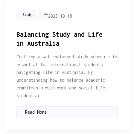
Study Tips
2025-10-18
Balancing Study and Life
in Australia
Crafting a well-balanced study schedule is
essential for international students
navigating life in Australia. By
understanding how to balance academic
commitments with work and social life,
students c
Read More