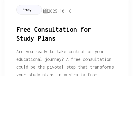
Study Tips
2025-10-16
Free Consultation for
Study Plans
Are you ready to take control of your
educational journey? A free consultation
could be the pivotal step that transforms
your study plans in Australia from
daunting to doable!What You Will
LearnPerson
Read More