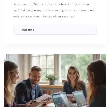
Requirement (GSR) is a pivotal element of your visa
application journey. Understanding this requirement not
only enhances your chances of success but
Read More