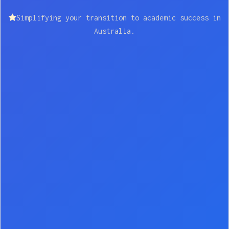
Simplifying your transition to academic success in
Australia.