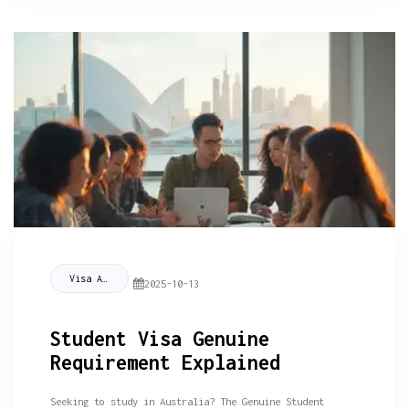
Visa Assistance
2025-10-13
Student Visa Genuine
Requirement Explained
Seeking to study in Australia? The Genuine Student