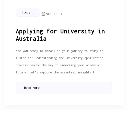
Study Tips
2025-10-14
Applying for University in
Australia
Are you ready to embark on your journey to study in
Australia? Understanding the university application
process can be the key to unlocking your academic
future. Let's explore the essential insights t
Read More